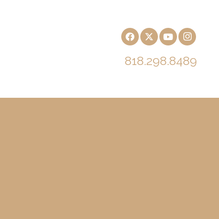
818.298.8489