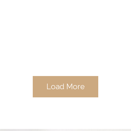
Load More