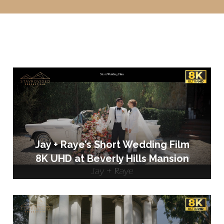
Jay + Raye’s Short Wedding Film
8K UHD at Beverly Hills Mansion