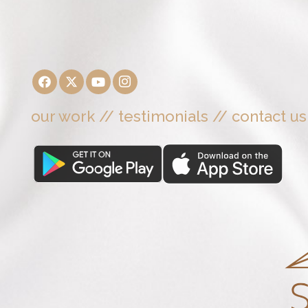
our work
//
testimonials
//
contact us