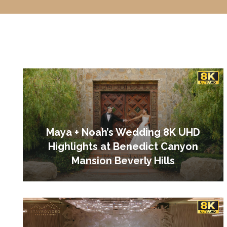
Maya + Noah’s Wedding 8K UHD
Highlights at Benedict Canyon
Mansion Beverly Hills