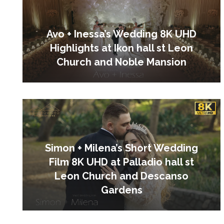
Avo + Inessa’s Wedding 8K UHD
Highlights at Ikon hall st Leon
Church and Noble Mansion
Simon + Milena’s Short Wedding
Film 8K UHD at Palladio hall st
Leon Church and Descanso
Gardens