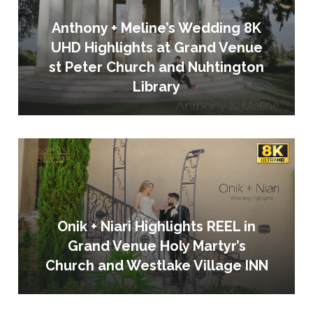
Anthony + Meline’s Wedding 8K
UHD Highlights at Grand Venue
st Peter Church and Nuhtington
Library
Onik + Niari Highlights REEL in
Grand Venue Holy Martyr’s
Church and Westlake Village INN