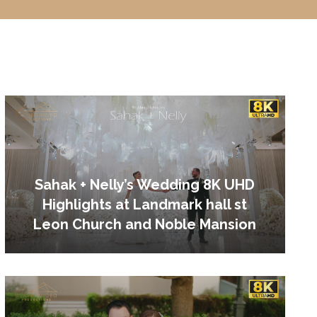
Sahak + Nelly’s Wedding 8K UHD
Highlights at Landmark hall st
Leon Church and Noble Mansion