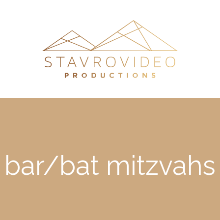
bar/bat mitzvahs