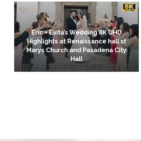
Eric + Evita’s Wedding 8K UHD
Highlights at Renaissance hall st
Marys Church and Pasadena City
Hall