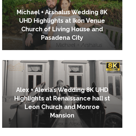
Michael + Arshalus Wedding 8K
UHD Highlights at Ikon Venue
Church of Living House and
Pasadena City
Alex + Alexia’s Wedding 8K UHD
Highlights at Renaissance hall st
Leon Church and Monroe
Mansion