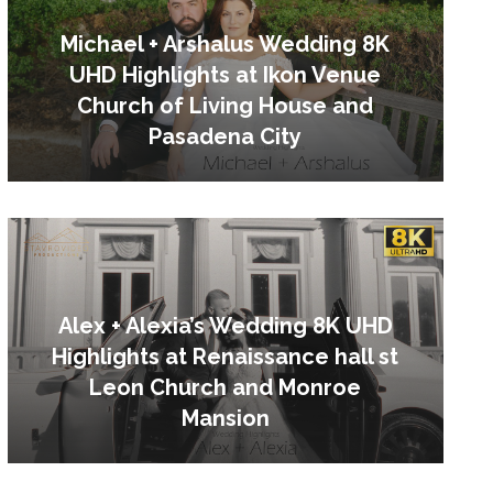
Michael + Arshalus Wedding 8K
UHD Highlights at Ikon Venue
Church of Living House and
Pasadena City
Alex + Alexia’s Wedding 8K UHD
Highlights at Renaissance hall st
Leon Church and Monroe
Mansion