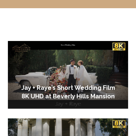
Jay + Raye’s Short Wedding Film
8K UHD at Beverly Hills Mansion