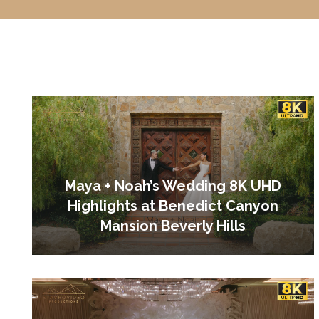
Maya + Noah’s Wedding 8K UHD
Highlights at Benedict Canyon
Mansion Beverly Hills