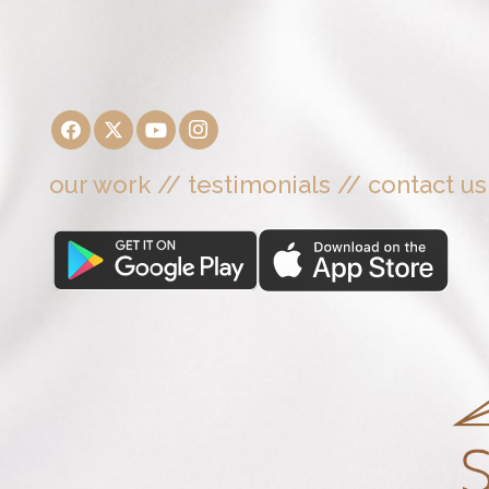
our work
//
testimonials
//
contact us