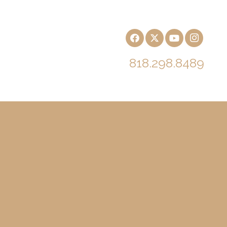
818.298.8489