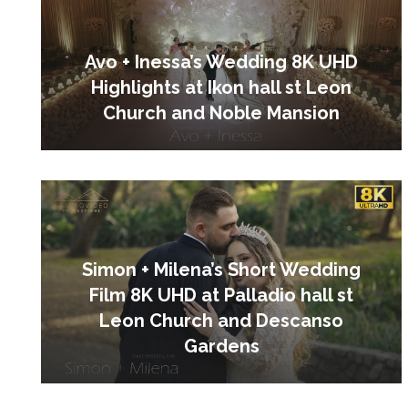
Avo + Inessa’s Wedding 8K UHD
Highlights at Ikon hall st Leon
Church and Noble Mansion
Simon + Milena’s Short Wedding
Film 8K UHD at Palladio hall st
Leon Church and Descanso
Gardens