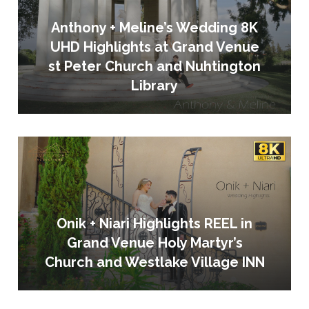
Anthony + Meline’s Wedding 8K
UHD Highlights at Grand Venue
st Peter Church and Nuhtington
Library
Onik + Niari Highlights REEL in
Grand Venue Holy Martyr’s
Church and Westlake Village INN