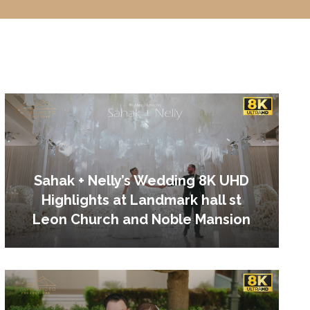
Sahak + Nelly’s Wedding 8K UHD
Highlights at Landmark hall st
Leon Church and Noble Mansion