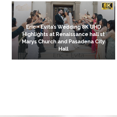
Eric + Evita’s Wedding 8K UHD
Highlights at Renaissance hall st
Marys Church and Pasadena City
Hall