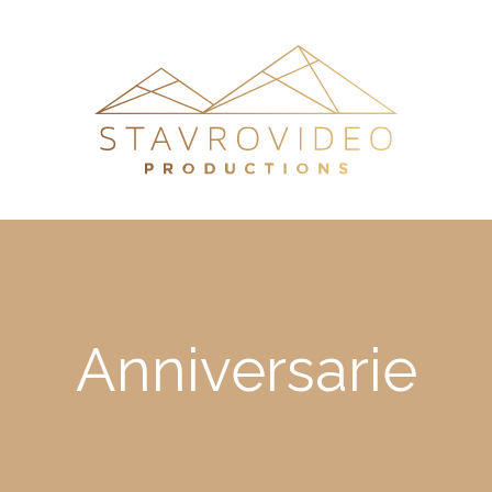
Anniversarie