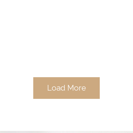
Load More