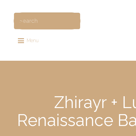
Menu
Zhirayr + 
Renaissance Ba