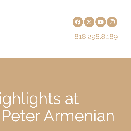
818.298.8489
ghlights at
 Peter Armenian