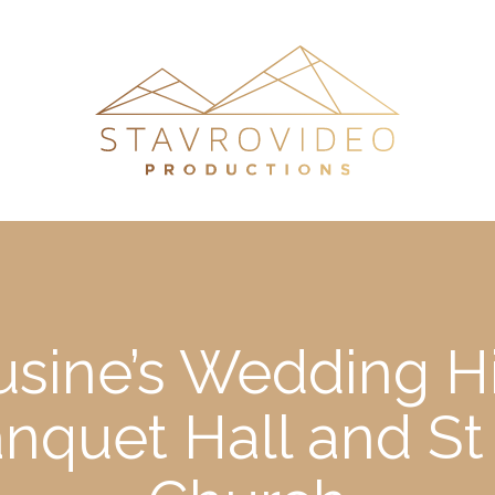
Lusine’s Wedding Hi
nquet Hall and St