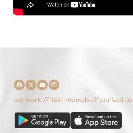
our work
//
testimonials
//
contact us