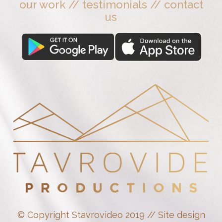
our work
//
testimonials
//
contact
us
© Copyright Stavrovideo 2019 // Site design