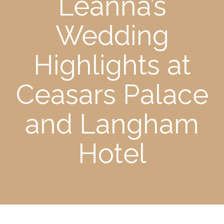
Leanna’s
Wedding
Highlights at
Ceasars Palace
and Langham
Hotel