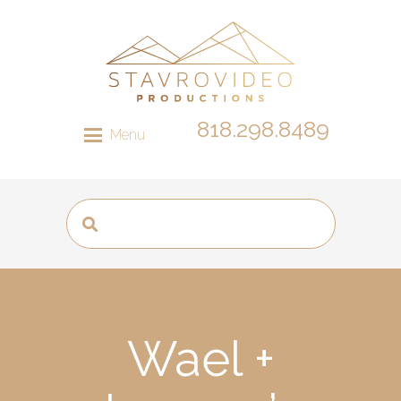
818.298.8489
Menu
Wael +