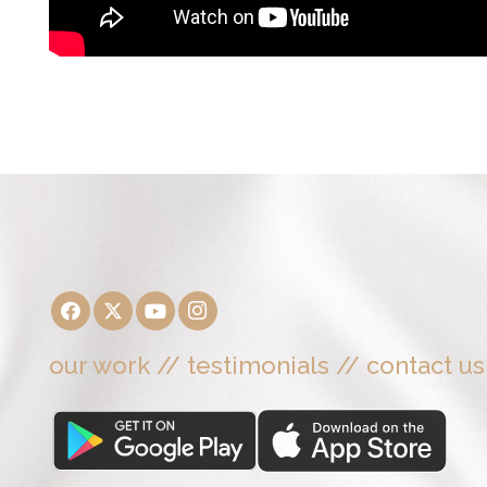
our work
//
testimonials
//
contact us