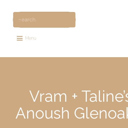
Menu
Vram + Taline
Anoush Glenoak