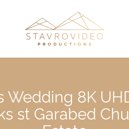
’s Wedding 8K UHD
s st Garabed Chu