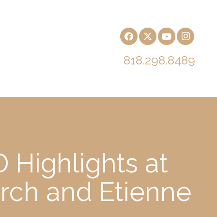
818.298.8489
 Highlights at
rch and Etienne