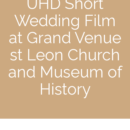
UHD Short
Wedding Film
at Grand Venue
st Leon Church
and Museum of
History