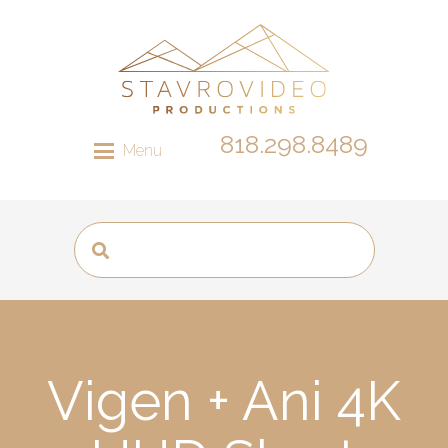
818.298.8489
Menu
Vigen + Ani 4K