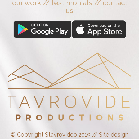
our work
//
testimonials
//
contact
us
© Copyright Stavrovideo 2019 // Site design