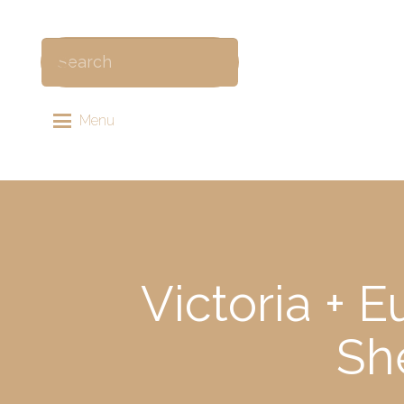
Menu
Victoria + 
Sh