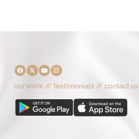
our work
//
testimonials
//
contact us