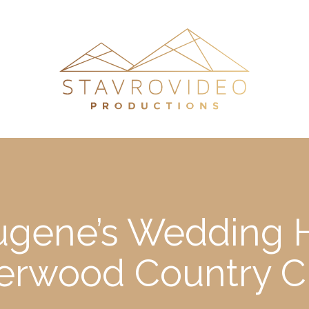
Eugene’s Wedding H
erwood Country C