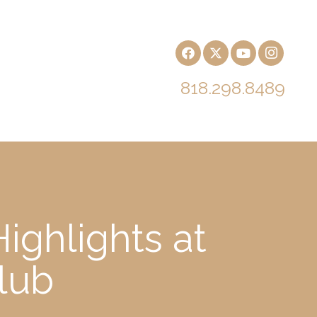
818.298.8489
ighlights at
lub