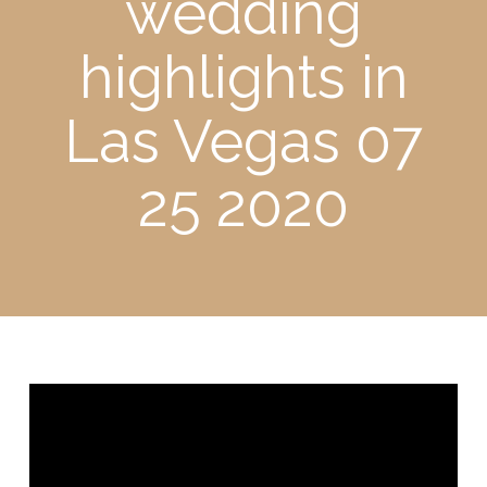
wedding
highlights in
Las Vegas 07
25 2020