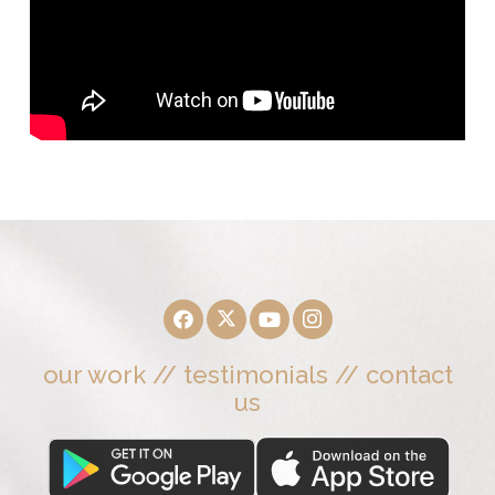
our work
//
testimonials
//
contact
us