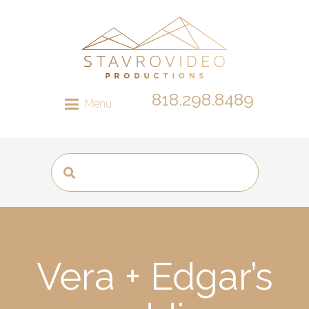
818.298.8489
Menu
Vera + Edgar’s