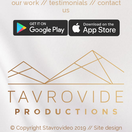
our work
//
testimonials
//
contact
us
© Copyright Stavrovideo 2019 // Site design