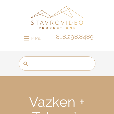
818.298.8489
Menu
Vazken +