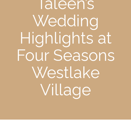
Taleen’s
Wedding
Highlights at
Four Seasons
Westlake
Village