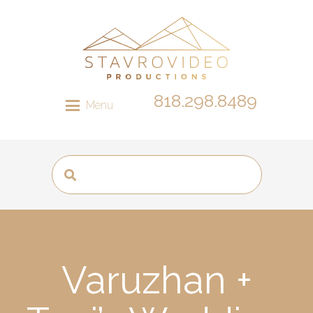
818.298.8489
Menu
Varuzhan +