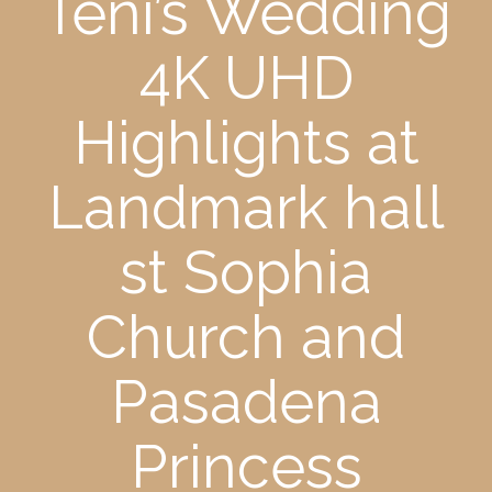
Teni’s Wedding
4K UHD
Highlights at
Landmark hall
st Sophia
Church and
Pasadena
Princess