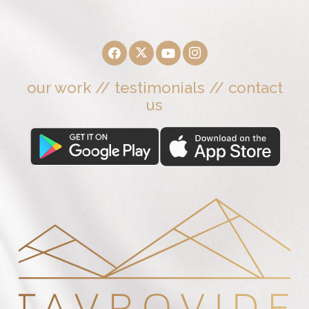
our work
//
testimonials
//
contact
us