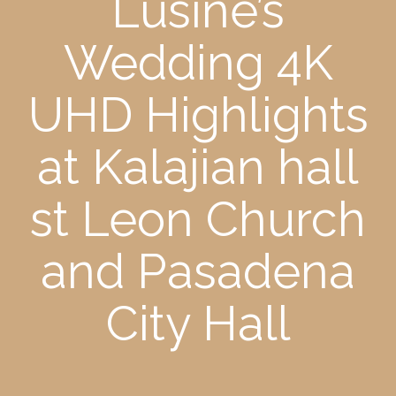
Lusine’s
Wedding 4K
UHD Highlights
at Kalajian hall
st Leon Church
and Pasadena
City Hall