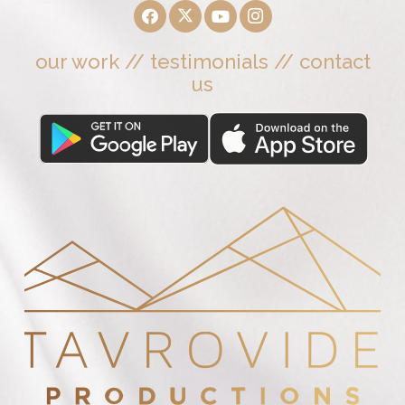
our work
//
testimonials
//
contact
us