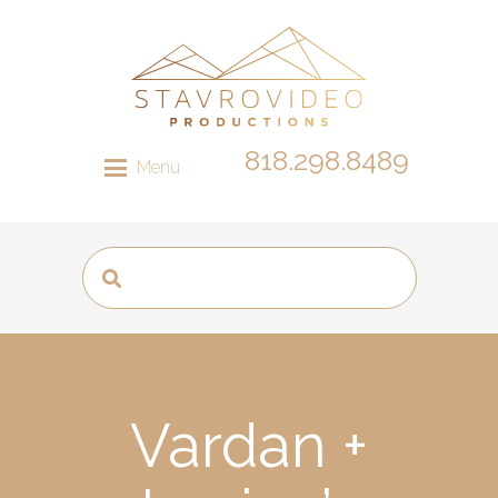
818.298.8489
Menu
Vardan +