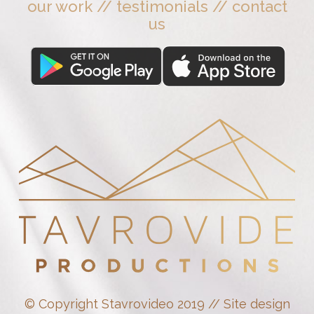
our work
//
testimonials
//
contact
us
© Copyright Stavrovideo 2019 // Site design