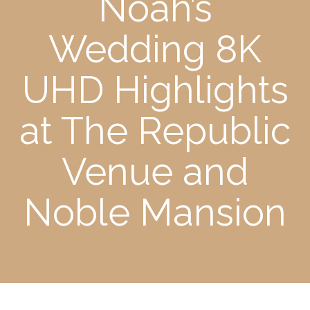
Noah’s
Wedding 8K
UHD Highlights
at The Republic
Venue and
Noble Mansion