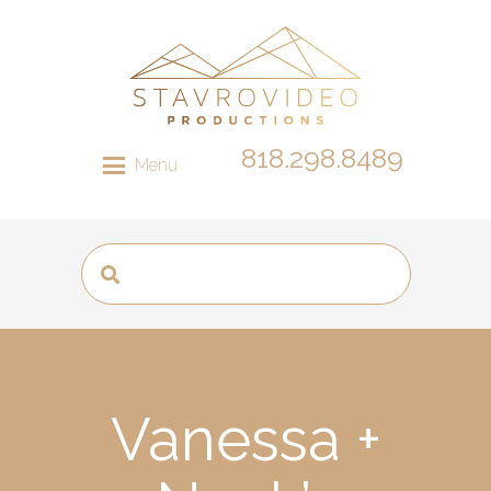
818.298.8489
Menu
Vanessa +