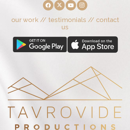
our work
//
testimonials
//
contact
us