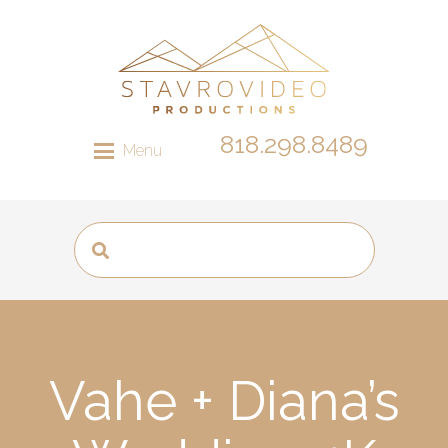
818.298.8489
Menu
Vahe + Diana’s