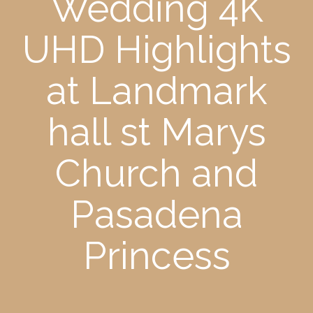
Wedding 4K
UHD Highlights
at Landmark
hall st Marys
Church and
Pasadena
Princess