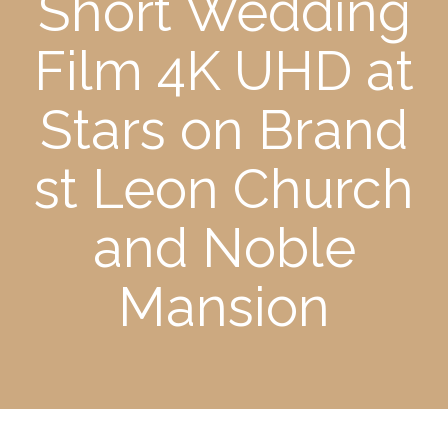
Short Wedding
Film 4K UHD at
Stars on Brand
st Leon Church
and Noble
Mansion