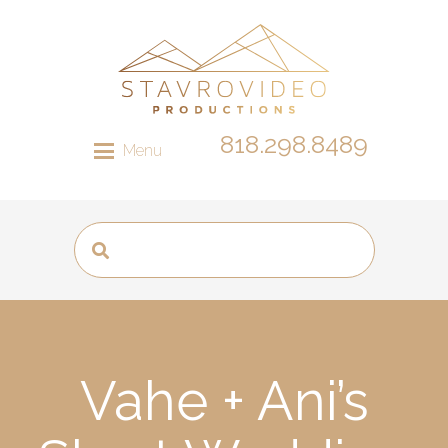
818.298.8489
Menu
Vahe + Ani’s