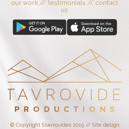
our work
//
testimonials
//
contact
us
© Copyright Stavrovideo 2019 // Site design