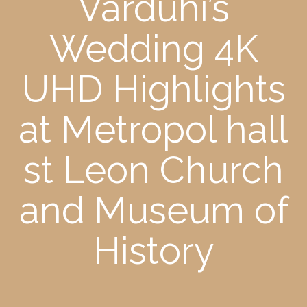
Varduhi’s
Wedding 4K
UHD Highlights
at Metropol hall
st Leon Church
and Museum of
History