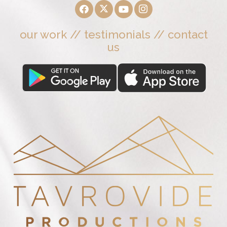
our work
//
testimonials
//
contact
us