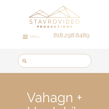
818.298.8489
Menu
Vahagn +