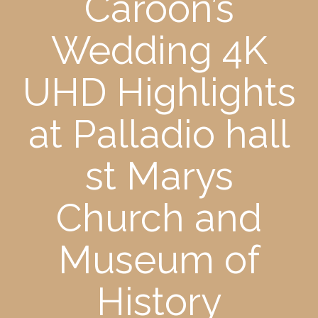
Caroon’s
Wedding 4K
UHD Highlights
at Palladio hall
st Marys
Church and
Museum of
History