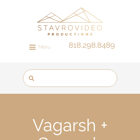
818.298.8489
Menu
Vagarsh +