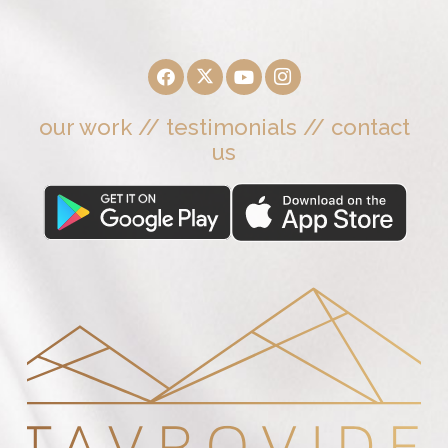
our work
//
testimonials
//
contact
us