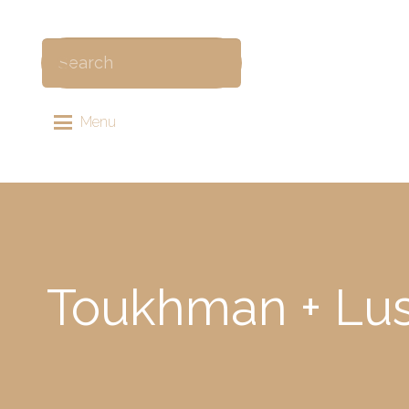
Menu
Toukhman + Lusi