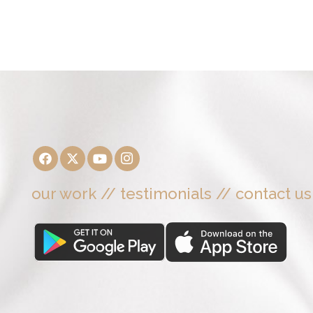
our work
//
testimonials
//
contact us