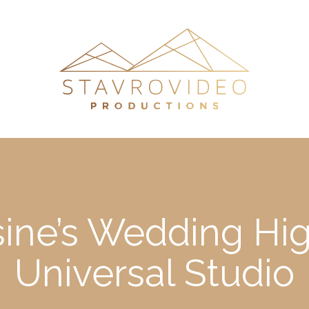
ne’s Wedding High
Universal Studio