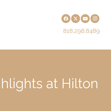
818.298.8489
lights at Hilton