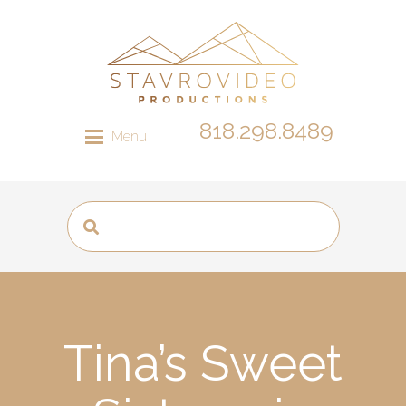
818.298.8489
Menu
Tina’s Sweet