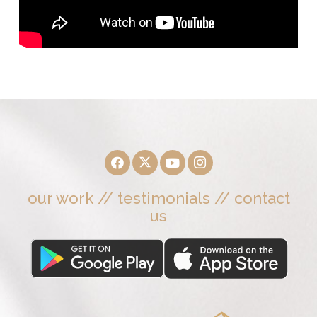
our work
//
testimonials
//
contact
us