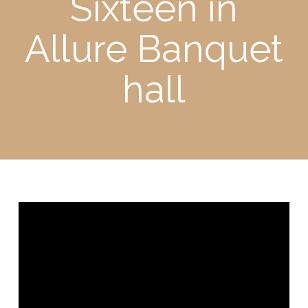
Sixteen in
Allure Banquet
hall