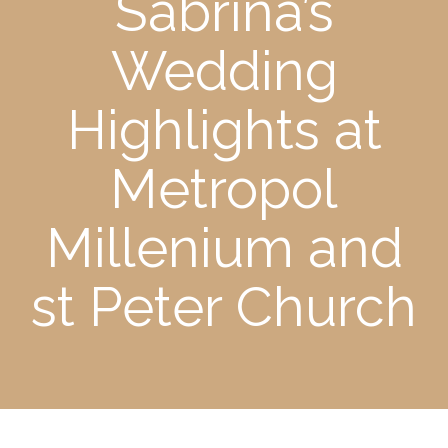
Sabrina’s
Wedding
Highlights at
Metropol
Millenium and
st Peter Church