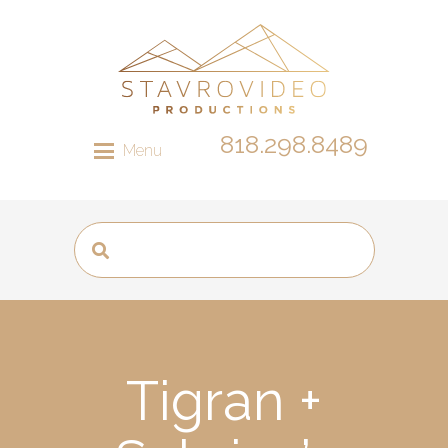
818.298.8489
Menu
Tigran +