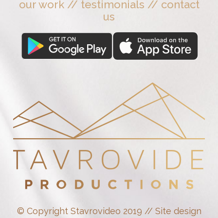
our work
//
testimonials
//
contact
us
© Copyright Stavrovideo 2019 // Site design