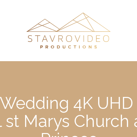
s Wedding 4K UHD 
l st Marys Churc