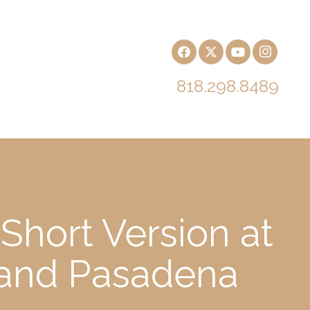
818.298.8489
Short Version at
h and Pasadena