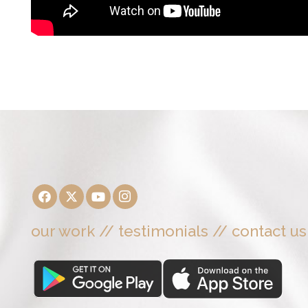
our work
//
testimonials
//
contact us