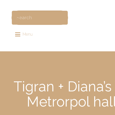
Menu
Tigran + Diana’
Metrorpol hal