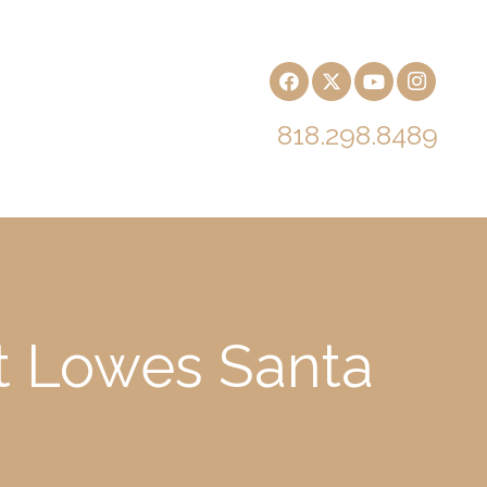
818.298.8489
at Lowes Santa