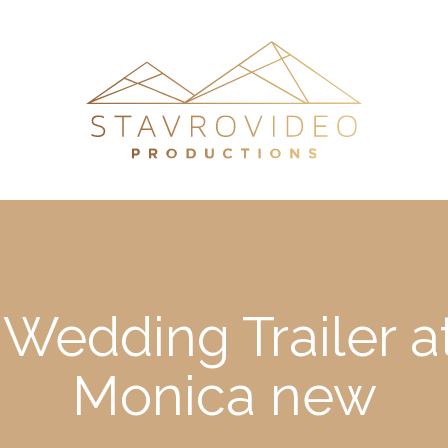
 Wedding Trailer 
Monica new