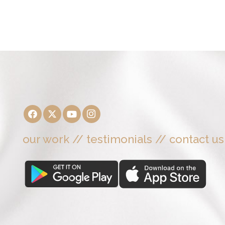
our work
//
testimonials
//
contact us