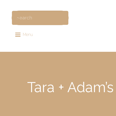
Menu
Tara + Adam’s