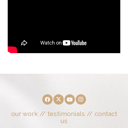
our work
//
testimonials
//
contact
us