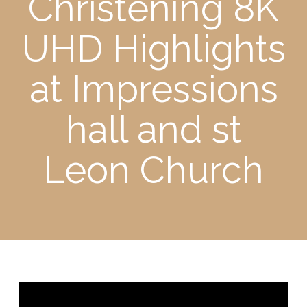
Christening 8K
UHD Highlights
at Impressions
hall and st
Leon Church