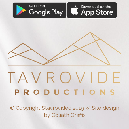
© Copyright Stavrovideo 2019 // Site design
by Goliath Graffix