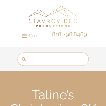
818.298.8489
Menu
Taline’s