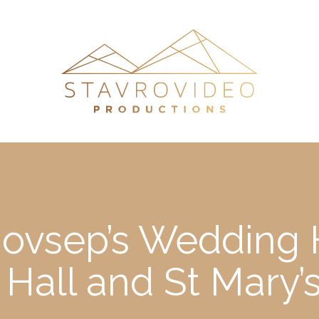
ovsep’s Wedding H
 Hall and St Mary’