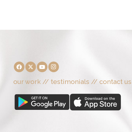
our work
//
testimonials
//
contact us