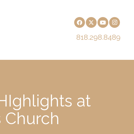
818.298.8489
Ighlights at
s Church