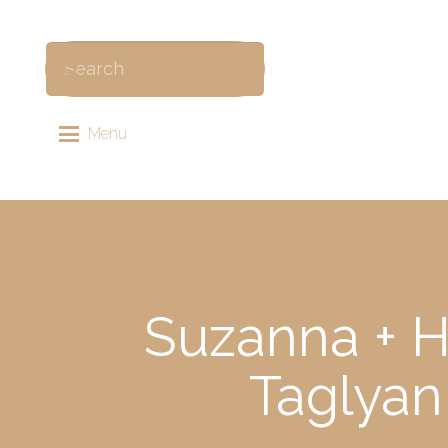
Menu
Suzanna + H
Taglyan