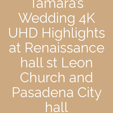
Tamara’s
Wedding 4K
UHD Highlights
at Renaissance
hall st Leon
Church and
Pasadena City
hall