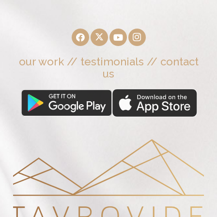
our work
//
testimonials
//
contact
us