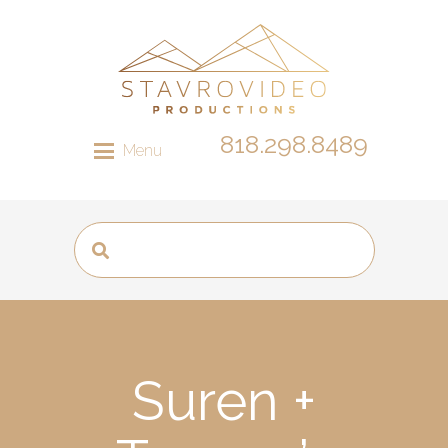
818.298.8489
Menu
Suren +