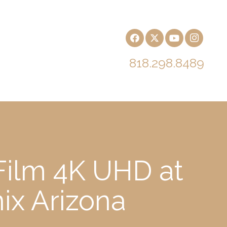
818.298.8489
Film 4K UHD at
ix Arizona