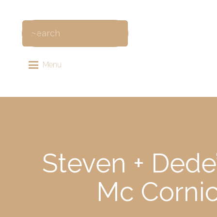
Menu
Steven + Dede
Mc Cornic