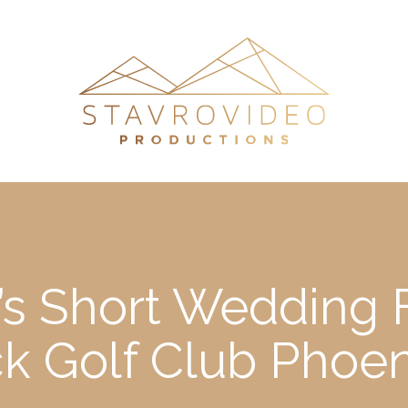
’s Short Wedding 
k Golf Club Phoen