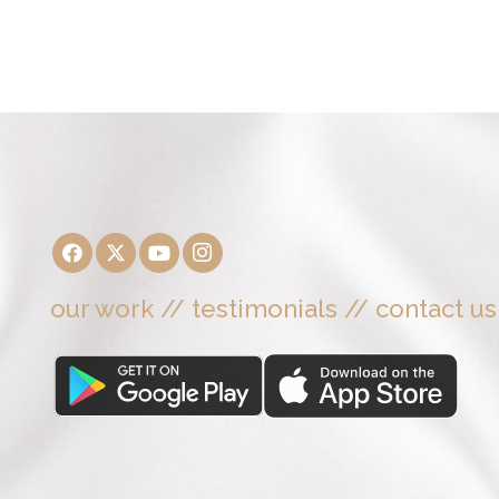
our work
//
testimonials
//
contact us