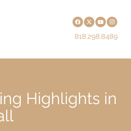
818.298.8489
ng Highlights in
ll