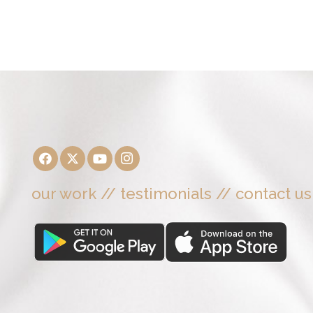
our work
//
testimonials
//
contact us