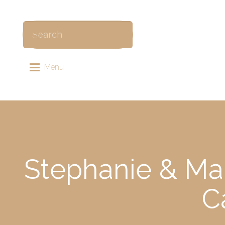
Menu
Stephanie & Mar
C