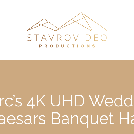
c’s 4K UHD Weddi
aesars Banquet Ha