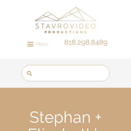
818.298.8489
Menu
Stephan +