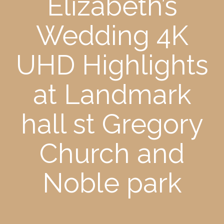
Elizabeth’s
Wedding 4K
UHD Highlights
at Landmark
hall st Gregory
Church and
Noble park