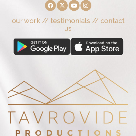
our work
//
testimonials
//
contact
us