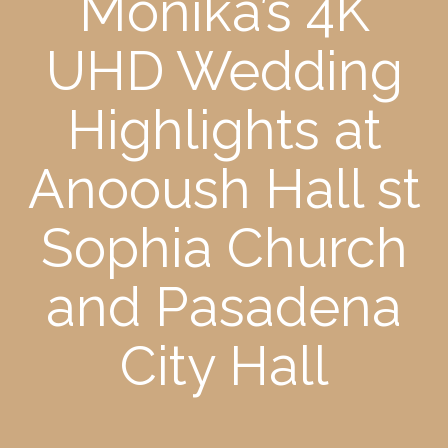
Monika’s 4K
UHD Wedding
Highlights at
Anooush Hall st
Sophia Church
and Pasadena
City Hall