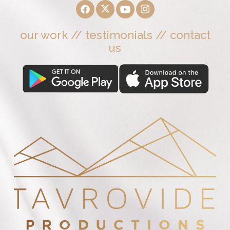
our work
//
testimonials
//
contact
us