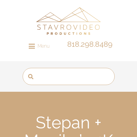
818.298.8489
Menu
Stepan +