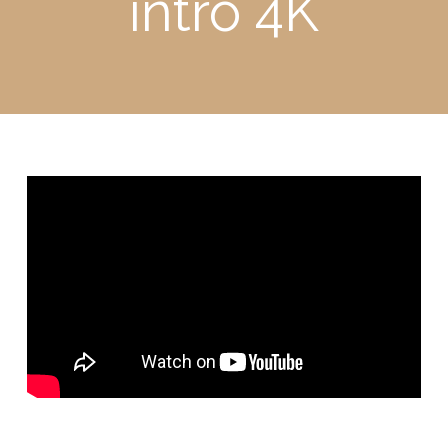
intro 4K