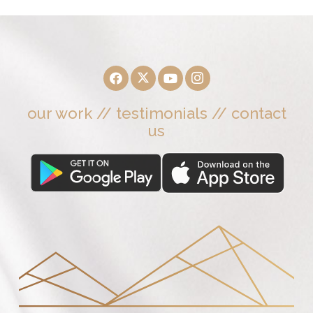
our work
//
testimonials
//
contact
us