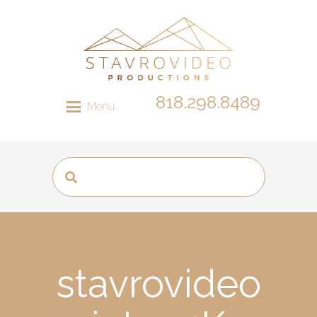
818.298.8489
Menu
stavrovideo