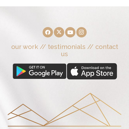
our work
//
testimonials
//
contact
us