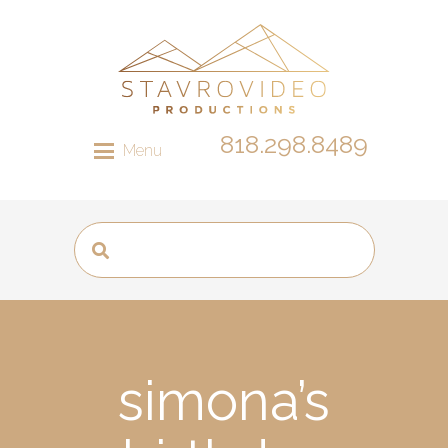
818.298.8489
Menu
simona’s