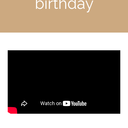
birthday