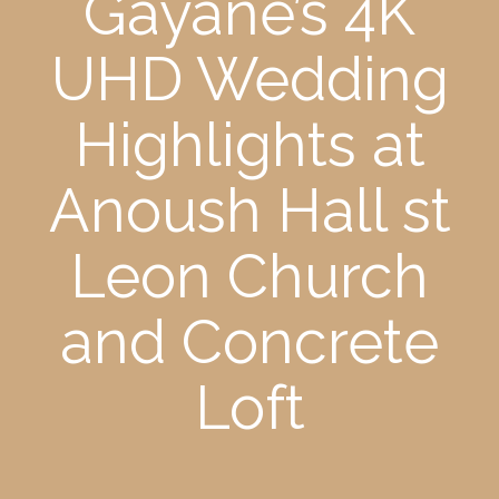
Gayane’s 4K
UHD Wedding
Highlights at
Anoush Hall st
Leon Church
and Concrete
Loft