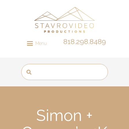
818.298.8489
Menu
Simon +