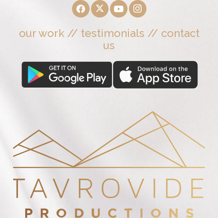
our work
//
testimonials
//
contact
us