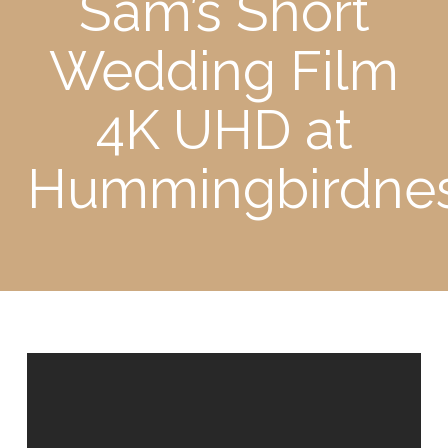
Sam’s Short
Wedding Film
4K UHD at
Hummingbirdne