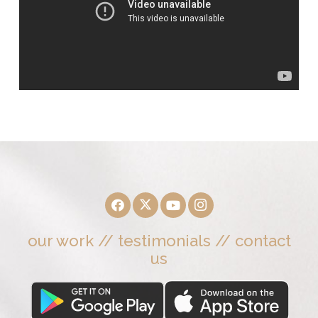
our work
//
testimonials
//
contact
us