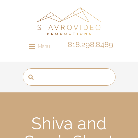
818.298.8489
Menu
Shiva and