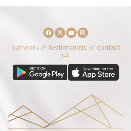
our work
//
testimonials
//
contact
us