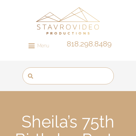
818.298.8489
Menu
Sheila’s 75th