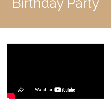
Birthday Party