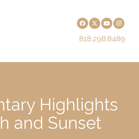
818.298.8489
tary Highlights
ch and Sunset