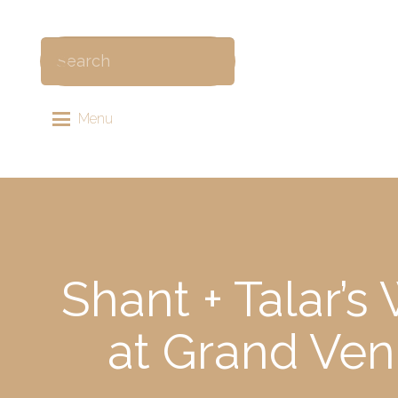
Menu
Shant + Talar’
at Grand Ven