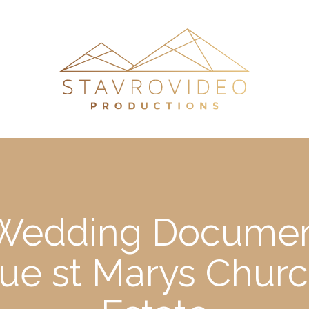
s Wedding Documen
ue st Marys Chur