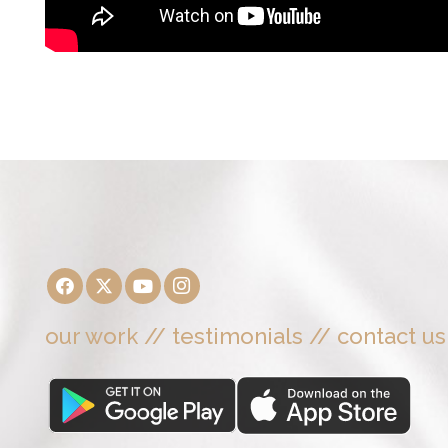
our work
//
testimonials
//
contact us