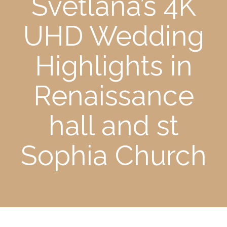
Svetlana’s 4K
UHD Wedding
Highlights in
Renaissance
hall and st
Sophia Church