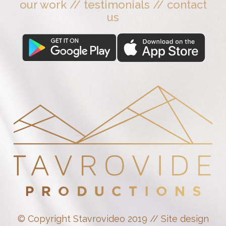
our work
//
testimonials
//
contact
us
© Copyright Stavrovideo 2019 // Site design