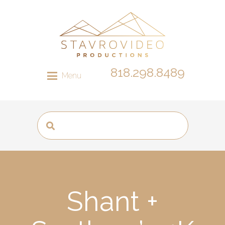
818.298.8489
Menu
Shant +