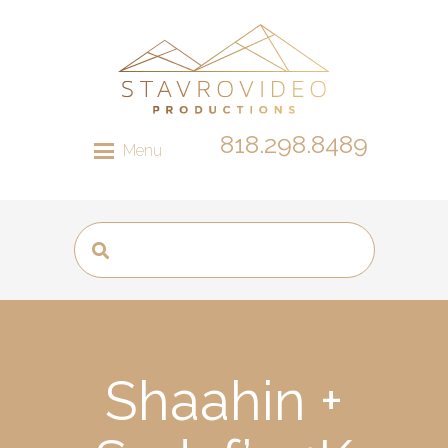
818.298.8489
Menu
Shaahin +