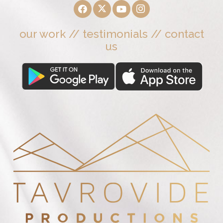
our work
//
testimonials
//
contact
us