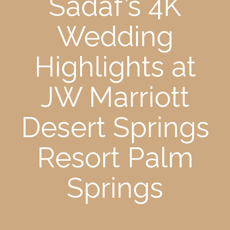
Sadaf’s 4K
Wedding
Highlights at
JW Marriott
Desert Springs
Resort Palm
Springs