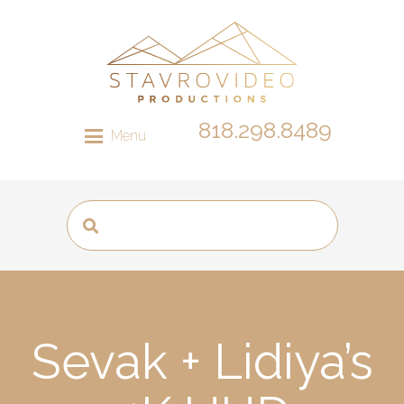
818.298.8489
Menu
Sevak + Lidiya’s