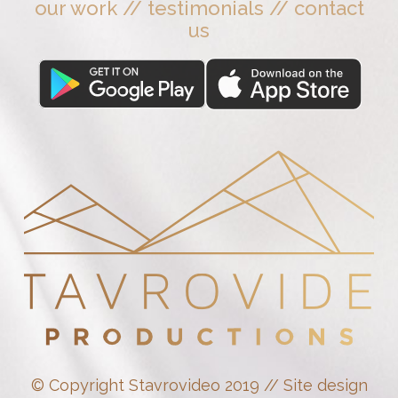
our work
//
testimonials
//
contact
us
© Copyright Stavrovideo 2019 // Site design