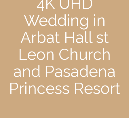
4K UHD
Wedding in
Arbat Hall st
Leon Church
and Pasadena
Princess Resort