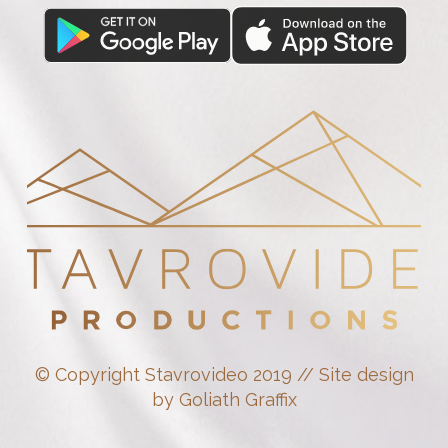
© Copyright Stavrovideo 2019 // Site design
by Goliath Graffix