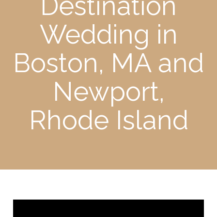
Destination
Wedding in
Boston, MA and
Newport,
Rhode Island