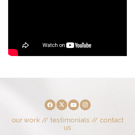
our work
//
testimonials
//
contact
us