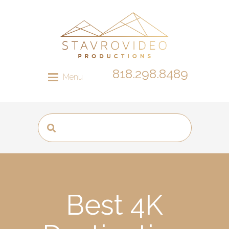
818.298.8489
Menu
Best 4K