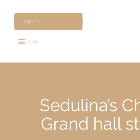
Menu
Sedulina’s C
Grand hall 