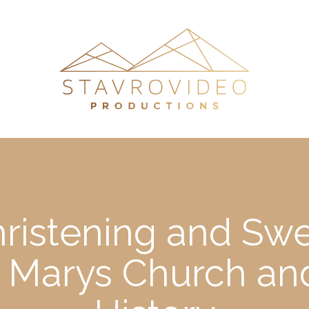
hristening and Swe
st Marys Church a