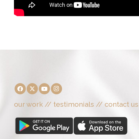
our work
//
testimonials
//
contact us