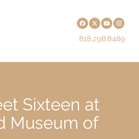
818.298.8489
et Sixteen at
nd Museum of