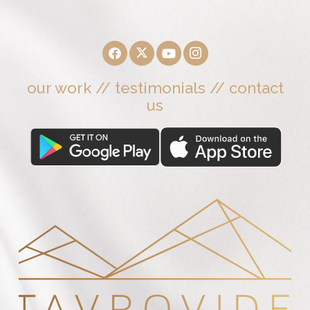
our work
//
testimonials
//
contact
us