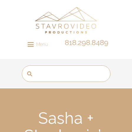
818.298.8489
Menu
Sasha +