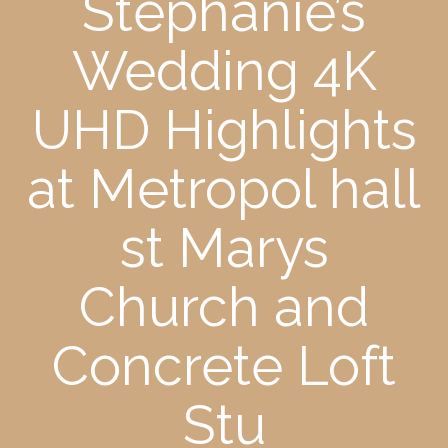
Stephanie’s
Wedding 4K
UHD Highlights
at Metropol hall
st Marys
Church and
Concrete Loft
Stu