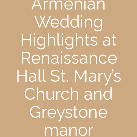
Armenian
Wedding
Highlights at
Renaissance
Hall St. Mary’s
Church and
Greystone
manor