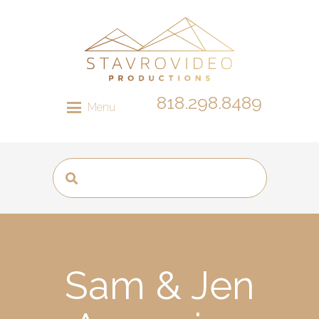
818.298.8489
Menu
Sam & Jen