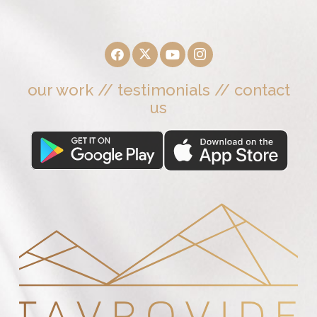
our work
//
testimonials
//
contact
us