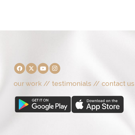
our work
//
testimonials
//
contact us