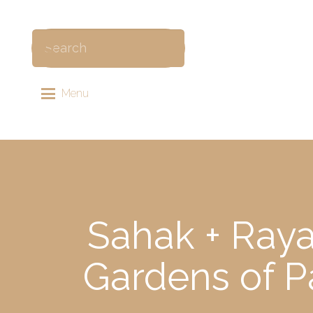
Menu
Sahak + Raya
Gardens of P