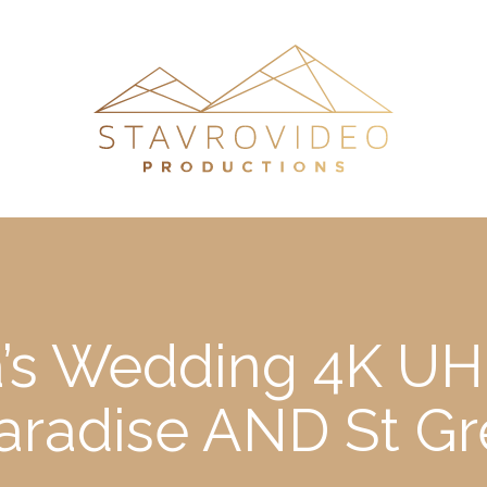
’s Wedding 4K UHD
aradise AND St G