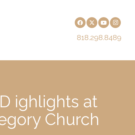
818.298.8489
 ighlights at
regory Church