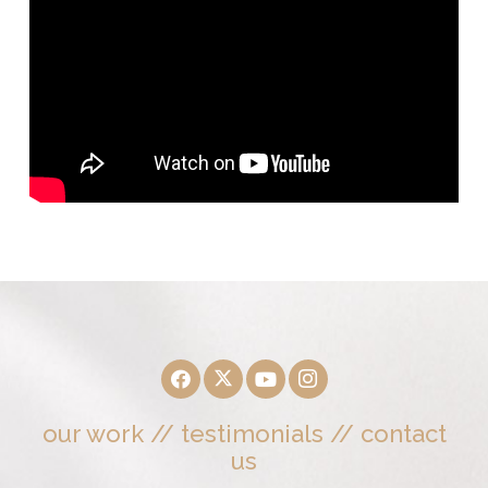
our work
//
testimonials
//
contact
us