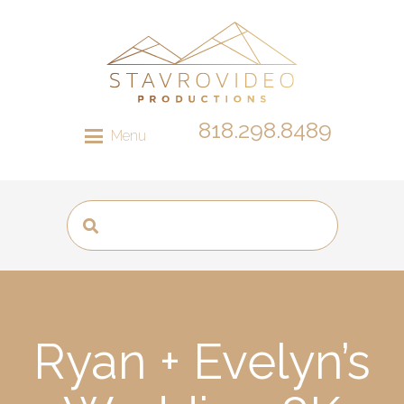
818.298.8489
Menu
Ryan + Evelyn’s