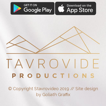
© Copyright Stavrovideo 2019 // Site design
by Goliath Graffix