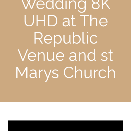
Wedding 8K
UHD at The
Republic
Venue and st
Marys Church