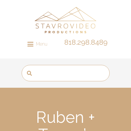
818.298.8489
Menu
Ruben +