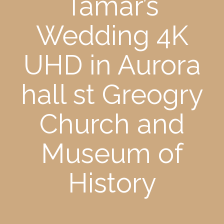
Tamar’s
Wedding 4K
UHD in Aurora
hall st Greogry
Church and
Museum of
History