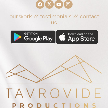
our work
//
testimonials
//
contact
us