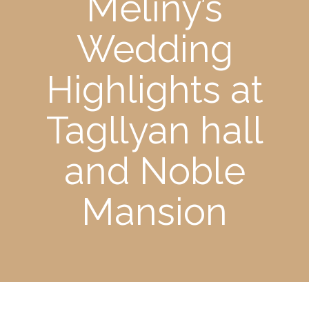
Meliny’s
Wedding
Highlights at
Tagllyan hall
and Noble
Mansion