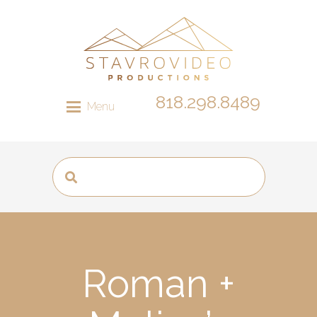
818.298.8489
Menu
Roman +