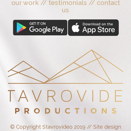
our work
//
testimonials
//
contact
us
© Copyright Stavrovideo 2019 // Site design