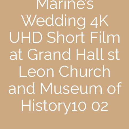
Marine’s
Wedding 4K
UHD Short Film
at Grand Hall st
Leon Church
and Museum of
History10 02