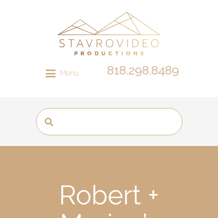
818.298.8489
Menu
Robert +