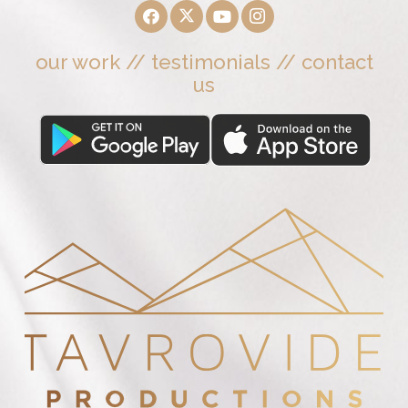
our work
//
testimonials
//
contact
us