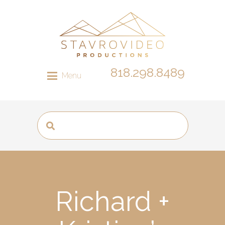
818.298.8489
Menu
Richard +