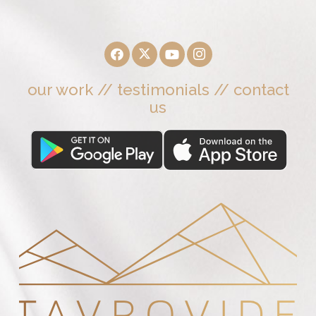
our work
//
testimonials
//
contact
us