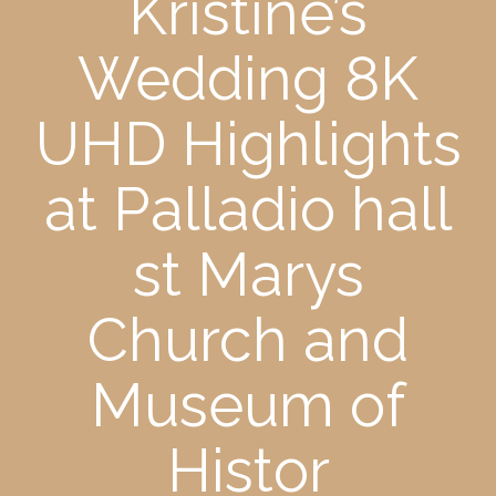
Kristine’s
Wedding 8K
UHD Highlights
at Palladio hall
st Marys
Church and
Museum of
Histor