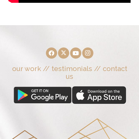
our work
//
testimonials
//
contact
us