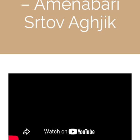
– Amenabari
Srtov Aghjik