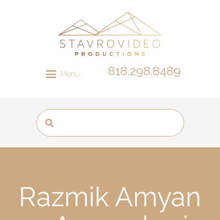
818.298.8489
Menu
Razmik Amyan