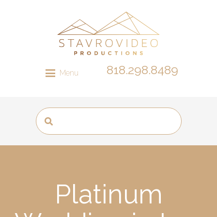
818.298.8489
Menu
Platinum