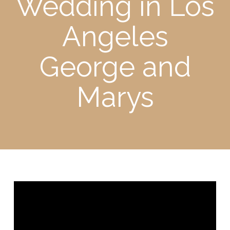
Wedding in Los
Angeles
George and
Marys