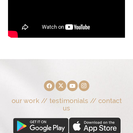
our work
//
testimonials
//
contact
us