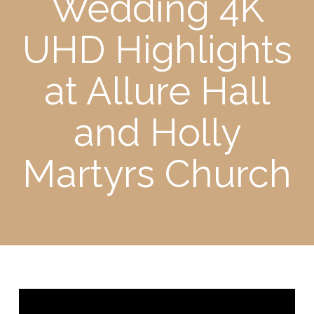
Wedding 4K
UHD Highlights
at Allure Hall
and Holly
Martyrs Church