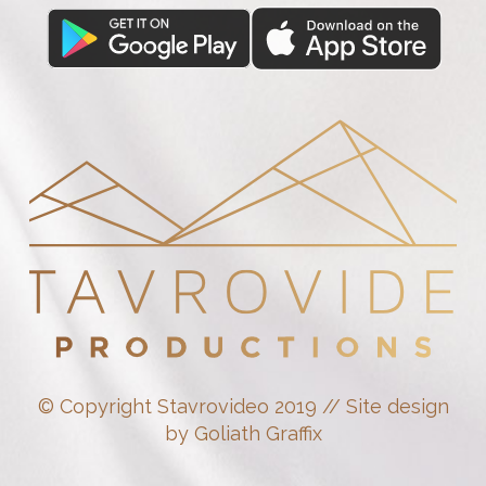
© Copyright Stavrovideo 2019 // Site design
by Goliath Graffix