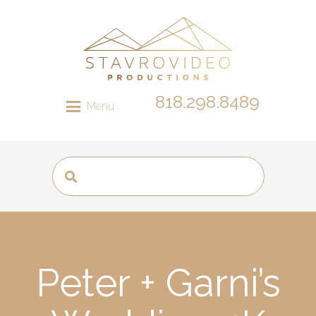
818.298.8489
Menu
Peter + Garni’s