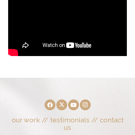
our work
//
testimonials
//
contact
us